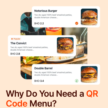
Why Do You Need a
QR
Code
Menu?