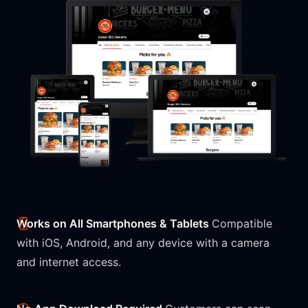
Works on All Smartphones & Tablets
Compatible
with iOS, Android, and any device with a camera
and internet access.