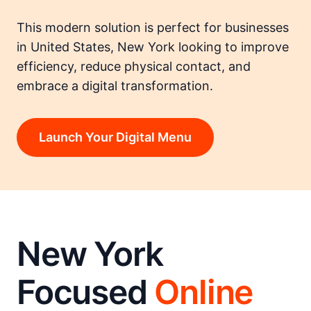
This modern solution is perfect for businesses
in United States, New York looking to improve
efficiency, reduce physical contact, and
embrace a digital transformation.
Launch Your Digital Menu
New York
Focused
Online