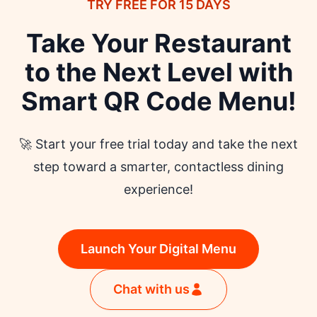
TRY FREE FOR 15 DAYS
launching.
Take Your Restaurant
to the Next Level with
Smart QR Code Menu!
🚀 Start your free trial today and take the next
step toward a smarter, contactless dining
experience!
Launch Your Digital Menu
Chat with us