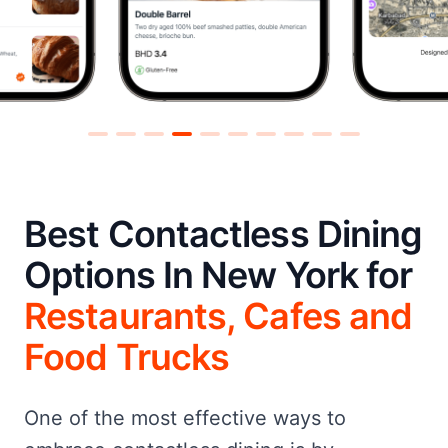
Best Contactless Dining
Options In New York for
Restaurants, Cafes and
Food Trucks
One of the most effective ways to