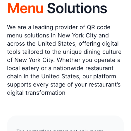
Menu
Solutions
We are a leading provider of QR code
menu solutions in New York City and
across the United States, offering digital
tools tailored to the unique dining culture
of New York City. Whether you operate a
local eatery or a nationwide restaurant
chain in the United States, our platform
supports every stage of your restaurant’s
digital transformation