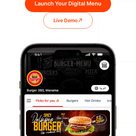
Launch Your Digital Menu
Live Demo