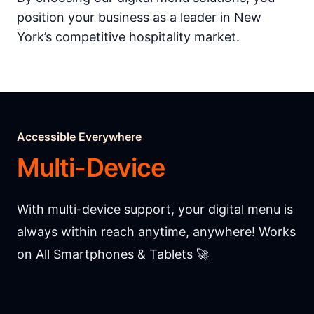
position your business as a leader in New
York’s competitive hospitality market.
Accessible Everywhere
Multi-Device
With multi-device support, your digital menu is
always within reach anytime, anywhere! Works
on All Smartphones & Tablets 🚀