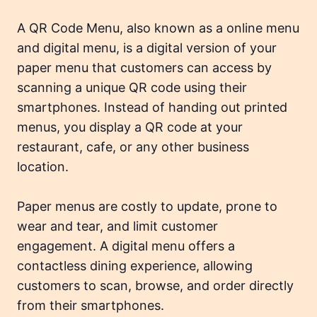
A QR Code Menu, also known as a
online menu
and
digital menu
, is a digital version of your
paper menu that customers can access by
scanning a unique QR code using their
smartphones. Instead of handing out printed
menus, you display a QR code at your
restaurant, cafe, or any other business
location.
Paper menus are costly to update, prone to
wear and tear, and limit customer
engagement. A digital menu offers a
contactless dining experience, allowing
customers to scan, browse, and order directly
from their smartphones.