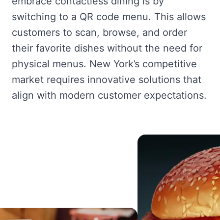
embrace contactless dining is by
switching to a QR code menu. This allows
customers to scan, browse, and order
their favorite dishes without the need for
physical menus. New York’s competitive
market requires innovative solutions that
align with modern customer expectations.