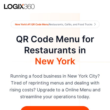
New York’s #1 QR Code Menu
Restaurants, Cafés, and Food Trucks
QR Code Menu for
Restaurants in
New York
Running a food business in New York City?
Tired of reprinting menus and dealing with
rising costs? Upgrade to a Online Menu and
streamline your operations today.