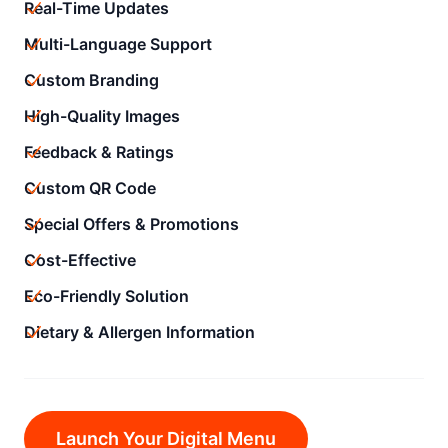
Real-Time Updates
Multi-Language Support
Custom Branding
High-Quality Images
Feedback & Ratings
Custom QR Code
Special Offers & Promotions
Cost-Effective
Eco-Friendly Solution
Dietary & Allergen Information
Launch Your Digital Menu