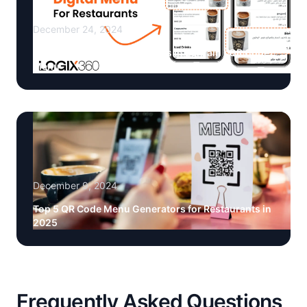
December 24, 2024
Digital Menus for Restaurants in Bahrain | QR Code
Menu
December 9, 2024
Top 5 QR Code Menu Generators for Restaurants in
2025
Frequently Asked Questions