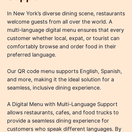
In New York’s diverse dining scene, restaurants
welcome guests from all over the world. A
multi-language digital menu ensures that every
customer whether local, expat, or tourist can
comfortably browse and order food in their
preferred language.
Our QR code menu supports English, Spanish,
and more, making it the ideal solution for a
seamless, inclusive dining experience.
A Digital Menu with Multi-Language Support
allows restaurants, cafes, and food trucks to
provide a seamless dining experience for
customers who speak different languages. By