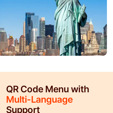
QR Code Menu with
Multi-Language
Support