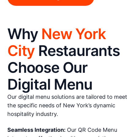
Why
New York
City
Restaurants
Choose Our
Digital Menu
Our digital menu solutions are tailored to meet
the specific needs of New York’s dynamic
hospitality industry.
Seamless Integration:
Our QR Code Menu