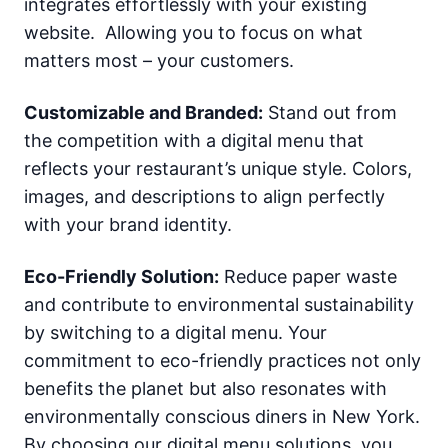
integrates effortlessly with your existing
website. Allowing you to focus on what
matters most – your customers.
Customizable and Branded:
Stand out from
the competition with a digital menu that
reflects your restaurant’s unique style. Colors,
images, and descriptions to align perfectly
with your brand identity.
Eco-Friendly Solution:
Reduce paper waste
and contribute to environmental sustainability
by switching to a digital menu. Your
commitment to eco-friendly practices not only
benefits the planet but also resonates with
environmentally conscious diners in New York.
By choosing our digital menu solutions, you