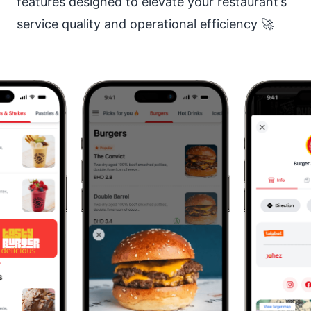
features designed to elevate your restaurant’s
service quality and operational efficiency 🚀