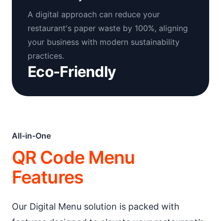
A digital approach can reduce your
restaurant's paper waste by 100%, aligning
your business with modern sustainability
practices.
Eco-Friendly
All-in-One
QR Code Menu
Features
Our Digital Menu solution is packed with