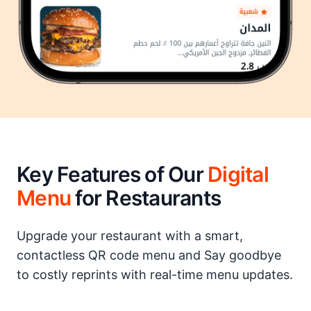
Key Features of Our
Digital
Menu
for Restaurants
Upgrade your restaurant with a smart,
contactless QR code menu and Say goodbye
to costly reprints with real-time menu updates.