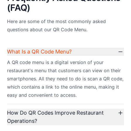
(FAQ)
Here are some of the most commonly asked
questions about our QR Code Menu.
What Is a QR Code Menu?
A QR code menu is a digital version of your
restaurant's menu that customers can view on their
smartphones. All they need to do is scan a QR code,
which contains a link to the online menu, making it
easy and convenient to access.
How Do QR Codes Improve Restaurant
Operations?