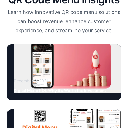
Learn how innovative QR code menu solutions
can boost revenue, enhance customer
experience, and streamline your service.
December 9, 2024
Digital Menu ROI: Why It’s Worth the Investment