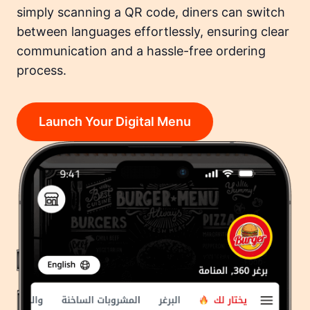
simply scanning a QR code, diners can switch
between languages effortlessly, ensuring clear
communication and a hassle-free ordering
process.
Launch Your Digital Menu