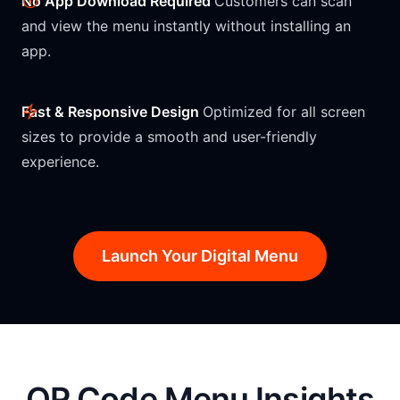
No App Download Required
Customers can scan
and view the menu instantly without installing an
app.
Fast & Responsive Design
Optimized for all screen
sizes to provide a smooth and user-friendly
experience.
Launch Your Digital Menu
QR Code Menu Insights