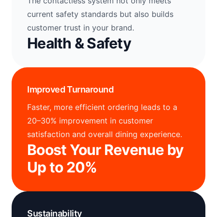
The contactless system not only meets
current safety standards but also builds
customer trust in your brand.
Health & Safety
Improved Turnaround
Faster, more efficient ordering leads to a
20–30% improvement in customer
satisfaction and overall dining experience.
Boost Your Revenue by
Up to 20%
Sustainability