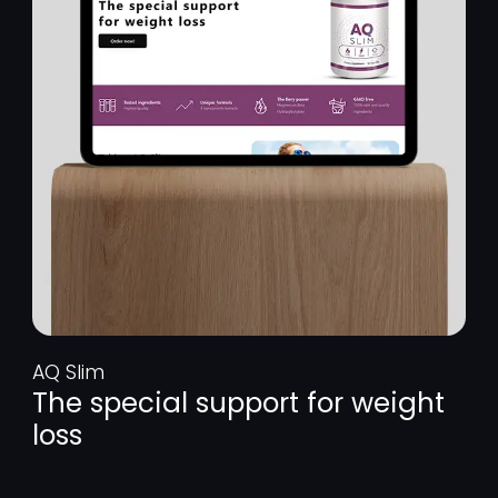
AQ Slim
The special support for weight
loss