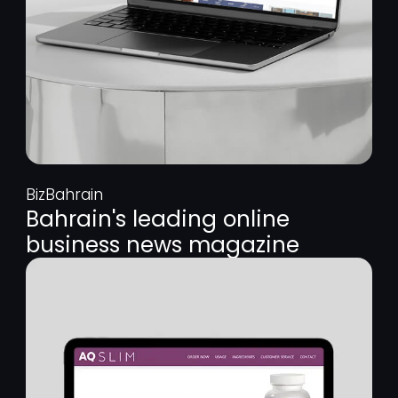
BizBahrain
Bahrain's leading online
business news magazine