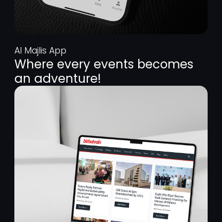
Al Majlis App
Where every events becomes
an adventure!