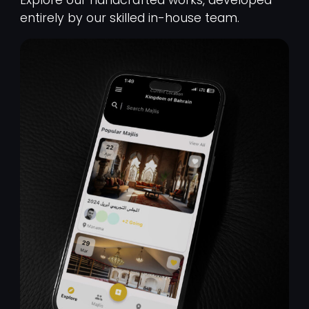
entirely by our skilled in-house team.