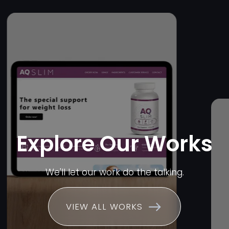
Explore Our Works
We'll let our work do the talking.
VIEW ALL WORKS