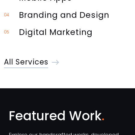
Branding and Design
04
Digital Marketing
05
All Services
Featured Work
Explore our handcrafted works, developed