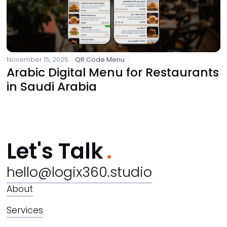
November 15, 2025
QR Code Menu
Arabic Digital Menu for Restaurants
in Saudi Arabia
Let's Talk
hello@logix360.studio
About
Services