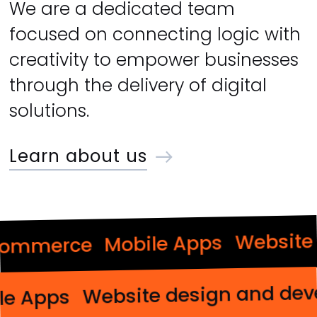
We are a dedicated team
focused on connecting logic with
creativity to empower businesses
through the delivery of digital
solutions.
Learn about us
Website d
Mobile Apps
mmerce
Website design and 
obile Apps