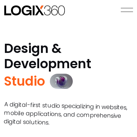
Design &
Development
Studio
A digital-first studio specializing in websites,
mobile applications, and comprehensive
digital solutions.