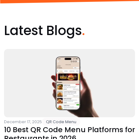
Latest Blogs
December 17, 2025
QR Code Menu
10 Best QR Code Menu Platforms for
Restaurants in 2026