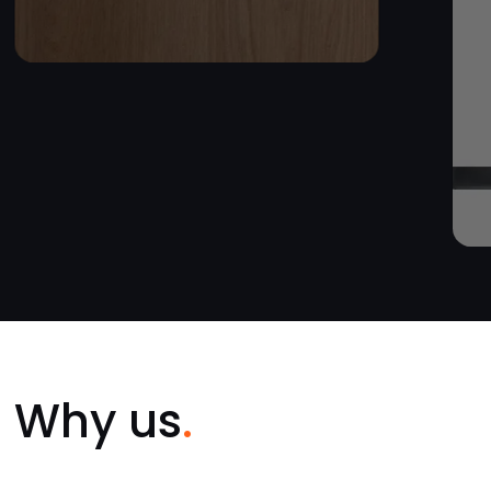
Why us