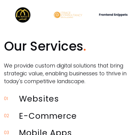
Our Services
We provide custom digital solutions that bring
strategic value, enabling businesses to thrive in
today's competitive landscape.
Websites
01
E-Commerce
02
Mobile Apps
03