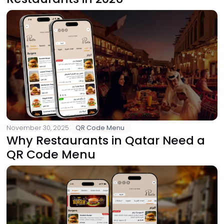
November 30, 2025
QR Code Menu
Why Restaurants in Qatar Need a
QR Code Menu