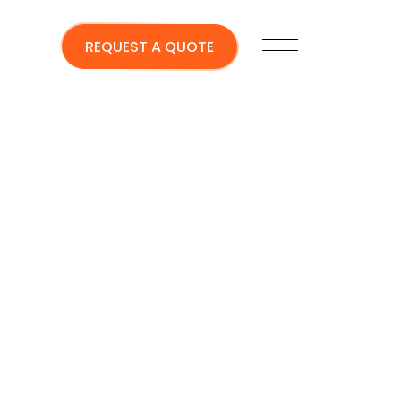
REQUEST A QUOTE