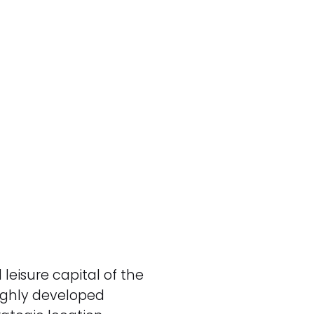
 leisure capital of the
ighly developed