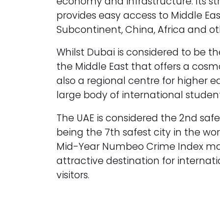
economy and infrastructure. Its st
provides easy access to Middle Eas
Subcontinent, China, Africa and ot
Whilst Dubai is considered to be t
the Middle East that offers a cosmopo
also a regional centre for higher 
large body of international student
The UAE is considered the 2nd saf
being the 7th safest city in the wor
Mid-Year Numbeo Crime Index mak
attractive destination for interna
visitors.