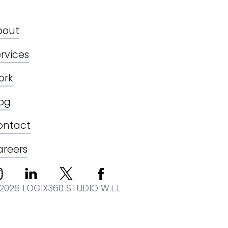
bout
rvices
ork
log
ontact
areers
2026 LOGIX360 STUDIO W.L.L