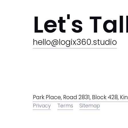
Let's Tal
hello@logix360.studio
Park Place, Road 2831, Block 428, 
Privacy
Terms
Sitemap