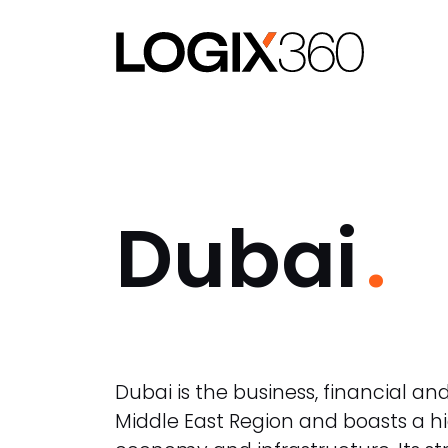
Dubai
Dubai is the business, financial and
Middle East Region and boasts a h