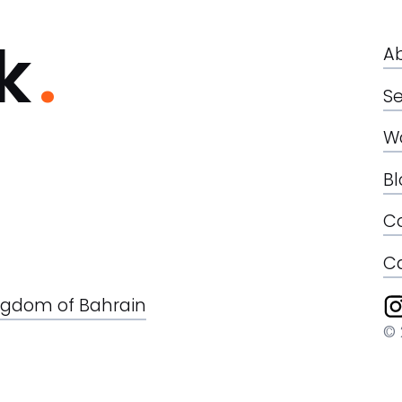
k
A
Se
W
B
C
C
Kingdom of Bahrain
© 