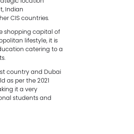
rategic location
t, Indian
her CIS countries.
he shopping capital of
litan lifestyle, it is
education catering to a
s.
est country and Dubai
ld as per the 2021
ing it a very
tional students and