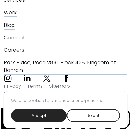
Work
Blog
Contact
Careers
Park Place, Road 2831, Block 428, Kingdom of
Bahrain
Privacy
Terms
Sitemap
© 2026 LOGIX360 STUDIO W.L.L
We use cookies to enhance user experience.
Accept
Reject