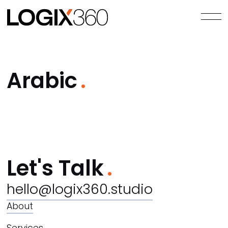
Arabic
Let's Talk
hello@logix360.studio
About
Services