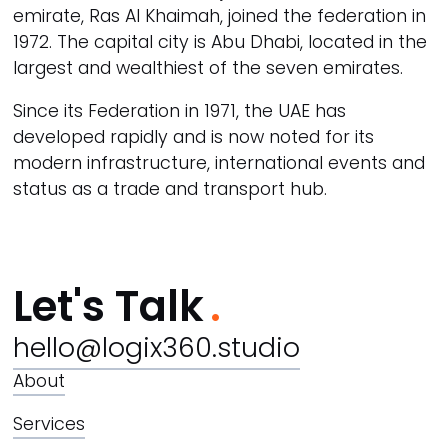
emirate, Ras Al Khaimah, joined the federation in
1972. The capital city is Abu Dhabi, located in the
largest and wealthiest of the seven emirates.
Since its Federation in 1971, the UAE has
developed rapidly and is now noted for its
modern infrastructure, international events and
status as a trade and transport hub.
Let's Talk
hello@logix360.studio
About
Services