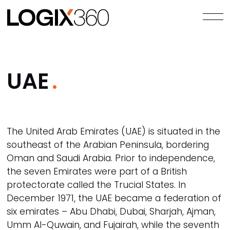
UAE
The United Arab Emirates (UAE) is situated in the
southeast of the Arabian Peninsula, bordering
Oman and Saudi Arabia. Prior to independence,
the seven Emirates were part of a British
protectorate called the Trucial States. In
December 1971, the UAE became a federation of
six emirates – Abu Dhabi, Dubai, Sharjah, Ajman,
Umm Al-Quwain, and Fujairah, while the seventh